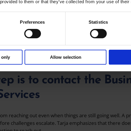
 provided to them or that they’ve collected from your use of their
 important things are listening and building trust. When ta
 to hear how they are doing, rather than simply listing se
Preferences
Statistics
or successful collaboration and achieving results. Tarja’s g
eceiving positive feedback from clients.
een when I’ve been able to help an entrepreneur believe t
 only
Allow selection
tep is to contact the Bus
Services
om reaching out even when things are still going well. A p
fore challenges escalate. Tarja emphasizes that there does
stion to reach out.