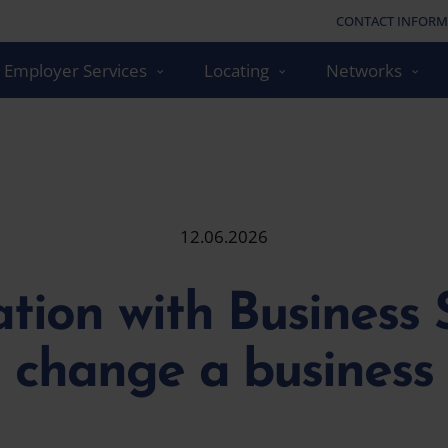
CONTACT INFORM
Employer Services
Locating
Networks
12.06.2026
tion with Business S
change a business