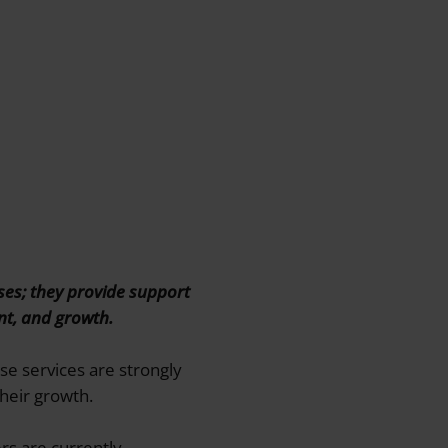
ses; they provide support
ent, and growth.
se services are strongly
heir growth.
rs are currently