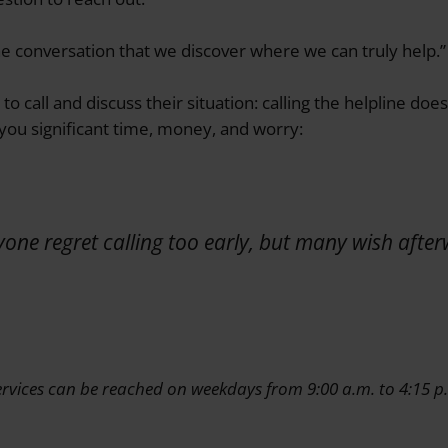
the conversation that we discover where we can truly help.”
o call and discuss their situation: calling the helpline do
 you significant time, money, and worry:
yone regret calling too early, but many wish afte
rvices can be reached on weekdays from 9:00 a.m. to 4:15 p