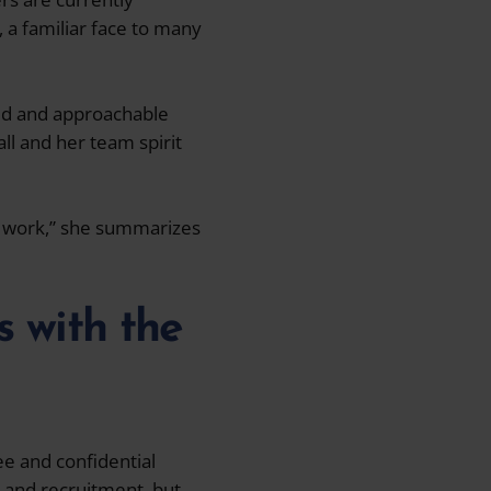
, a familiar face to many
xed and approachable
ll and her team spirit
my work,” she summarizes
s with the
ee and confidential
g and recruitment, but