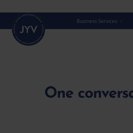
Go
straight
to
Business Services
the
content
One conversa