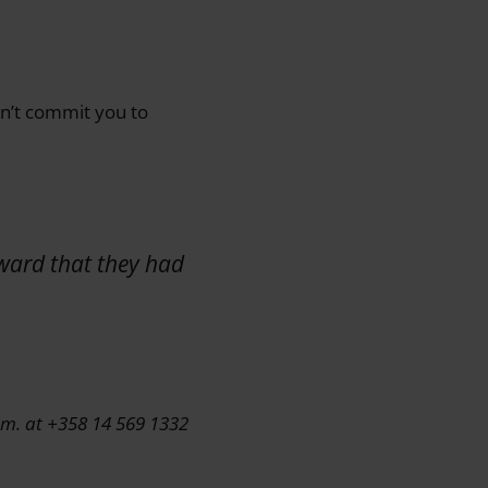
esn’t commit you to
rward that they had
.m. at +358 14 569 1332