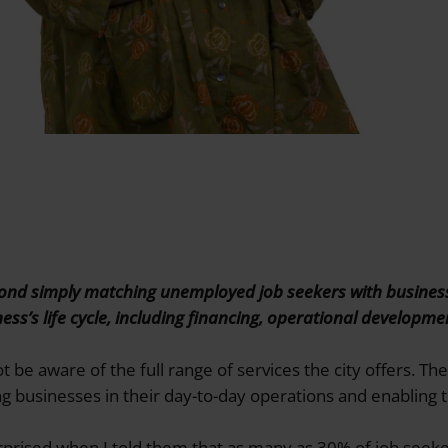
eyond simply matching unemployed job seekers with busines
ness’s life cycle, including financing, operational developm
be aware of the full range of services the city offers. The
 businesses in their day-to-day operations and enabling t
prised when I told them that as many as 30% of job seeke