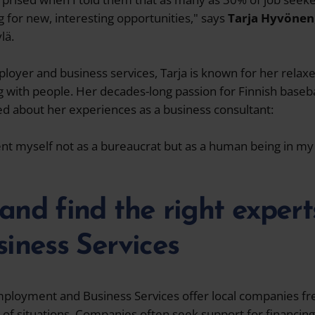
for new, interesting opportunities," says
Tarja Hyvönen
lä.
ployer and business services, Tarja is known for her rela
with people. Her decades-long passion for Finnish baseba
d about her experiences as a business consultant:
sent myself not as a bureaucrat but as a human being in 
and find the right expert
siness Services
Employment and Business Services offer local companies fr
 of situations. Companies often seek support for financin