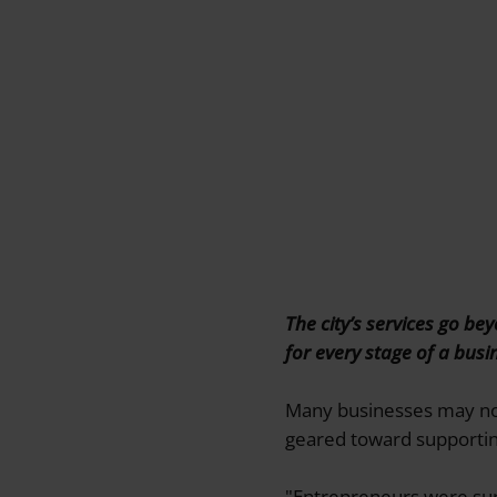
The city’s services go b
for every stage of a busi
Many businesses may not 
geared toward supporting
"Entrepreneurs were sur