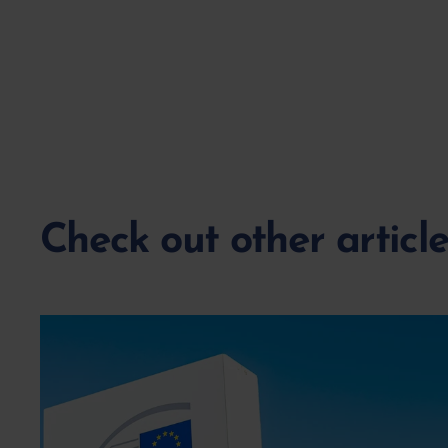
Check out other articl