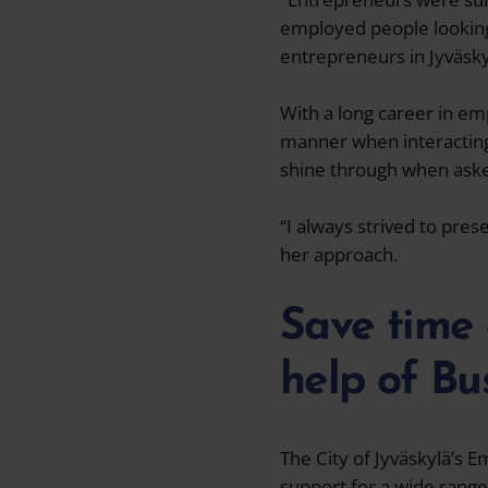
employed people looking 
entrepreneurs in Jyväsky
With a long career in em
manner when interacting 
shine through when aske
“I always strived to pre
her approach.
Save time 
help of Bu
The City of Jyväskylä’s 
support for a wide range