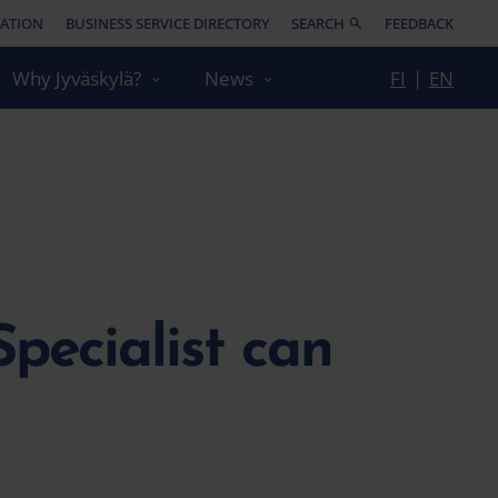
ATION
BUSINESS SERVICE DIRECTORY
SEARCH
FEEDBACK
Why Jyväskylä?
News
FI
|
EN
pecialist can