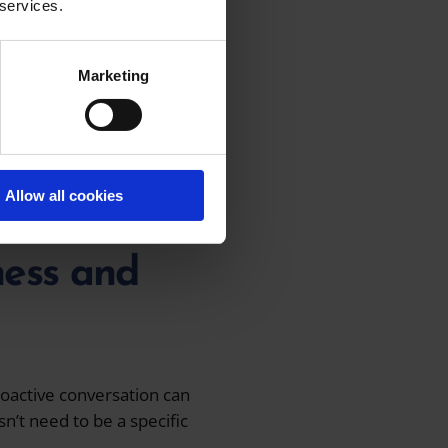
 services.
lking with entrepreneurs,
rvices for them.
Marketing
reatest experiences of
hat ‘yes, this will
Allow all cookies
iness and
roactive conversation can
n’t need to be a specific