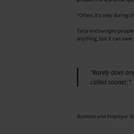
"Often, it’s only during 
Tarja encourages people t
anything, but it can save
“Rarely does an
called sooner.”
Business and Employer Se