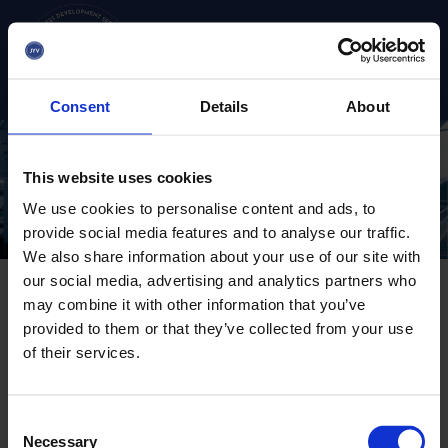
Go
straight
to
S
u
the
b
content
Consent
Details
About
m
e
n
u
This website uses cookies
:
M
We use cookies to personalise content and ads, to
a
provide social media features and to analyse our traffic.
i
We also share information about your use of our site with
n
m
our social media, advertising and analytics partners who
e
may combine it with other information that you’ve
n
provided to them or that they’ve collected from your use
u
Industry renewall
of their services.
ecosystem
C
Necessary
o