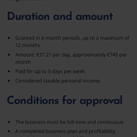
Duration and amount
Granted in 6-month periods, up to a maximum of
12 months
Amount: €37.21 per day, approximately €745 per
month
Paid for up to 5 days per week
Considered taxable personal income
Conditions for approval
The business must be full-time and continuous
A completed business plan and profitability