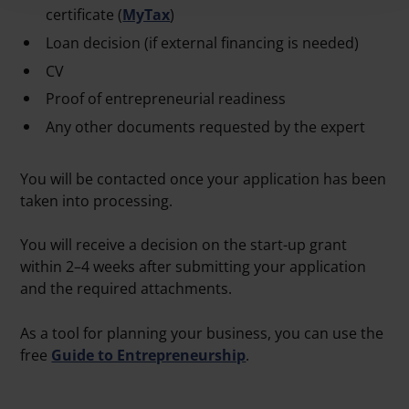
certificate (
MyTax
)
Loan decision (if external financing is needed)
CV
Proof of entrepreneurial readiness
Any other documents requested by the expert
You will be contacted once your application has been
taken into processing.
You will receive a decision on the start-up grant
within 2–4 weeks after submitting your application
and the required attachments.
As a tool for planning your business, you can use the
free
Guide to Entrepreneurship
.