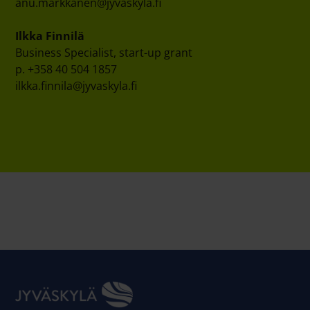
anu.markkanen@jyvaskyla.fi
Ilkka Finnilä
Business Specialist, start-up grant
p. +358 40 504 1857
ilkka.finnila@jyvaskyla.fi