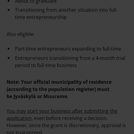
About to graduate
Transitioning from another situation into full-
time entrepreneurship
Also eligible:
Part-time entrepreneurs expanding to full-time
Entrepreneurs transitioning from a 4-month trial
period to full-time business
Note: Your official municipality of residence
(according to the population register) must
be Jyväskylä or Muurame.
You may start your business after submitting the
application
, even before receiving a decision.
However, since the grant is discretionary, approval is
not guaranteed.