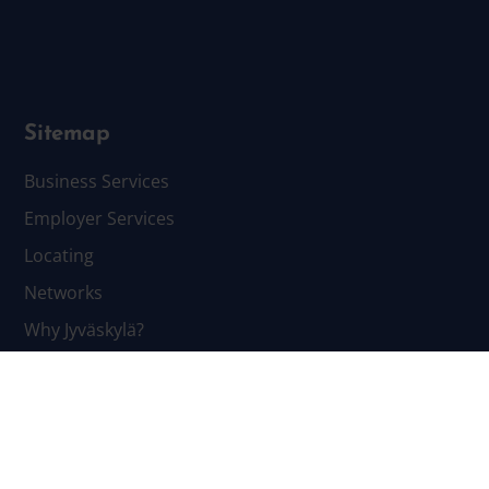
Sitemap
Business Services
Employer Services
Locating
Networks
Why Jyväskylä?