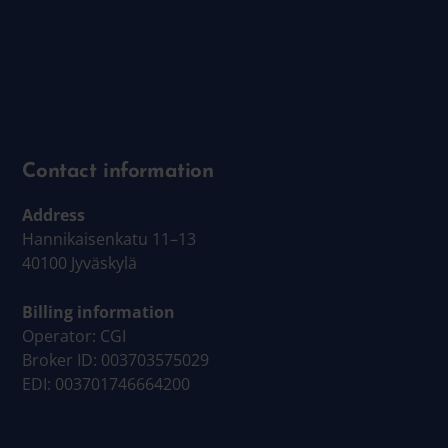
Contact information
Address
Hannikaisenkatu 11–13
40100 Jyväskylä
Billing information
Operator: CGI
Broker ID: 003703575029
EDI: 003701746664200