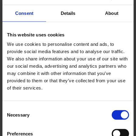
Other income sources (e.g., salary, student
support, parental allowance, pensions)
Consent
Details
About
Tax debts or payment defaults
This website uses cookies
How to apply
We use cookies to personalise content and ads, to
provide social media features and to analyse our traffic.
We also share information about your use of our site with
Contact a start-up grant expert in your
our social media, advertising and analytics partners who
employment region before submitting your
may combine it with other information that you’ve
application.
provided to them or that they’ve collected from your use
Prepare your business plan and financial
of their services.
calculations. You can book a free consultation
with
Keski-Suomen Yritysidea
.
Submit your application electronically via
Job
C
Market Finland
.
Necessary
o
n
If electronic submission is not possible, use
s
Preferences