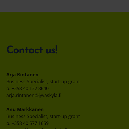
Contact us!
Arja Rintanen
Business Specialist, start-up grant
p. +358 40 132 8640
arja.rintanen@jyvaskyla.fi
Anu Markkanen
Business Specialist, start-up grant
p. +358 40 577 1659