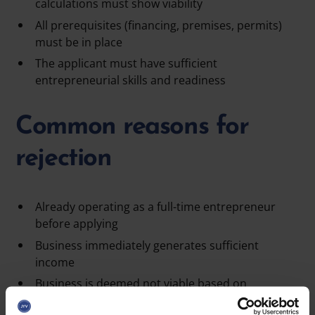
calculations must show viability
All prerequisites (financing, premises, permits)
must be in place
The applicant must have sufficient
entrepreneurial skills and readiness
Common reasons for
rejection
Already operating as a full-time entrepreneur
before applying
Business immediately generates sufficient
income
Business is deemed
not viable
based on
calculations