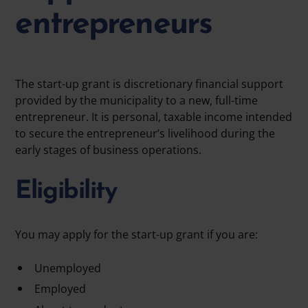
entrepreneurs
The
start-up grant
is discretionary financial support
provided by the municipality to a new, full-time
entrepreneur. It is
personal, taxable income
intended
to secure the entrepreneur’s livelihood during the
early stages of business operations.
Eligibility
You may apply for the start-up grant if you are:
Unemployed
Employed