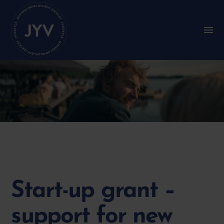
Go
straight
to
S
u
the
b
content
m
e
n
u
:
M
a
i
n
m
e
n
u
Start-up grant –
support for new