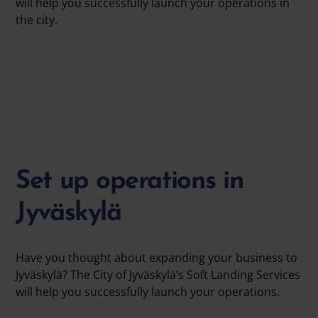
will help you successfully launch your operations in
the city.
Set up operations in
Jyväskylä
Have you thought about expanding your business to
Jyväskylä? The City of Jyväskylä’s Soft Landing Services
will help you successfully launch your operations.