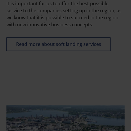
It is important for us to offer the best possible
service to the companies setting up in the region, as
we know that it is possible to succeed in the region
with new innovative business concepts.
Read more about soft landing services