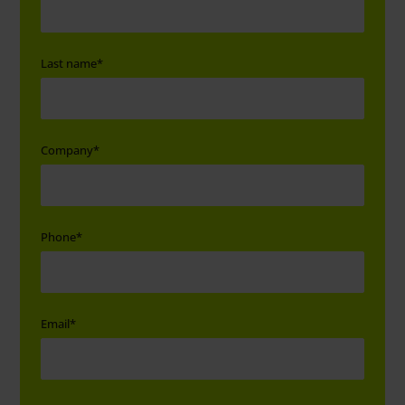
Last name
*
Company
*
Phone
*
Email
*