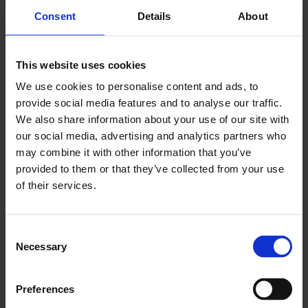
can be purchased or rented.
Consent
Details
About
Read more about plots and business
This website uses cookies
premises
We use cookies to personalise content and ads, to
provide social media features and to analyse our traffic.
We also share information about your use of our site with
our social media, advertising and analytics partners who
may combine it with other information that you’ve
provided to them or that they’ve collected from your use
of their services.
C
Necessary
o
n
s
Preferences
e