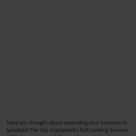
Have you thought about expanding your business to
Jyväskylä? The City of Jyväskylä’s Soft Landing Services