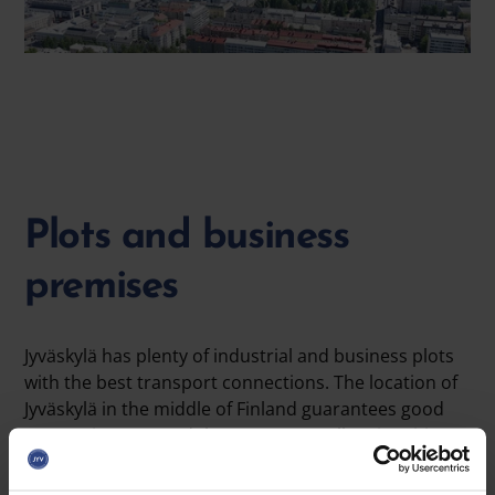
Plots and business
premises
Jyväskylä has plenty of industrial and business plots
with the best transport connections. The location of
Jyväskylä in the middle of Finland guarantees good
connections around the country, as all major cities
can be reached from Jyväskylä in 3–4 hours. The
industrial and business plots of the City of Jyväskylä