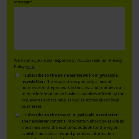
Message
*
We handle your data responsibly. You can read our Privacy
Policy
here.
I subscribe to the Business News from Jyväskylä
newsletter.
The newsletter is primarily aimed at
businesses/entrepreneurs in the area and contains up-
to-date information on business services offered by the
city, events and training, as well as stories about local
businesses.
I subscribe to the Invest in Jyväskylä newsletter.
The newsletter contains information about Jyväskylä as
a business area, the economic outlook for the region,
available business sites and premises, information