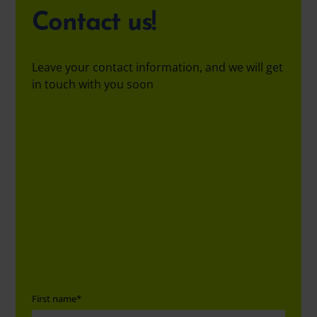
Contact us!
Leave your contact information, and we will get
in touch with you soon
First name
*