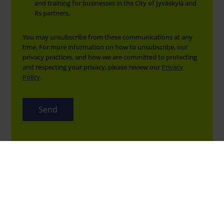
and training for businesses in the City of Jyväskylä and
its partners.
You may unsubscribe from these communications at any
time. For more information on how to unsubscribe, our
privacy practices, and how we are committed to protecting
and respecting your privacy, please review our
Privacy
Policy
.