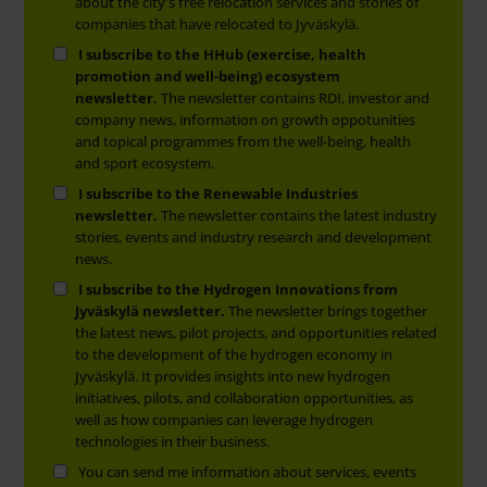
about the city's free relocation services and stories of
companies that have relocated to Jyväskylä.
I subscribe to the HHub (exercise, health
promotion and well-being) ecosystem
newsletter.
The newsletter contains RDI, investor and
company news, information on growth oppotunities
and topical programmes from the well-being, health
and sport ecosystem.
I subscribe to the Renewable Industries
newsletter.
The newsletter contains the latest industry
stories, events and industry research and development
news.
I subscribe to the Hydrogen Innovations from
Jyväskylä newsletter.
The newsletter brings together
the latest news, pilot projects, and opportunities related
to the development of the hydrogen economy in
Jyväskylä. It provides insights into new hydrogen
initiatives, pilots, and collaboration opportunities, as
well as how companies can leverage hydrogen
technologies in their business.
You can send me information about services, events