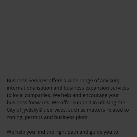
Business Services offers a wide range of advisory,
internationalisation and business expansion services
to local companies. We help and encourage your
business forwards. We offer support in utilising the
City of Jyväskylä’s services, such as matters related to
zoning, permits and business plots.
We help you find the right path and guide you to