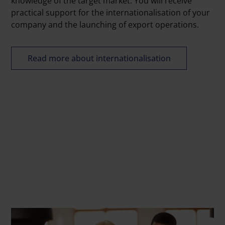
knowledge of the target market. You will receive
practical support for the internationalisation of your
company and the launching of export operations.
Read more about internationalisation