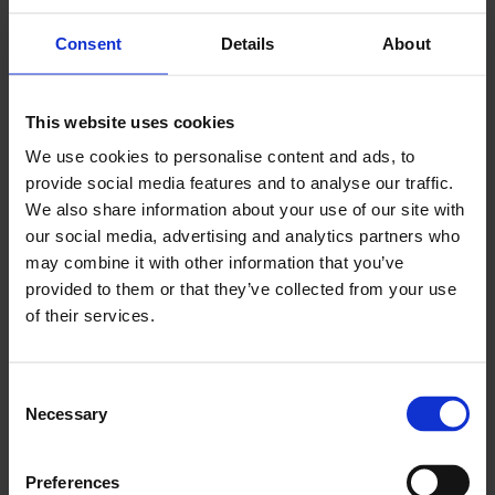
and securing funding.
Consent
Details
About
Read more about business consulting and
business clinics
This website uses cookies
We use cookies to personalise content and ads, to
provide social media features and to analyse our traffic.
We also share information about your use of our site with
our social media, advertising and analytics partners who
may combine it with other information that you’ve
provided to them or that they’ve collected from your use
of their services.
C
Necessary
o
n
s
Preferences