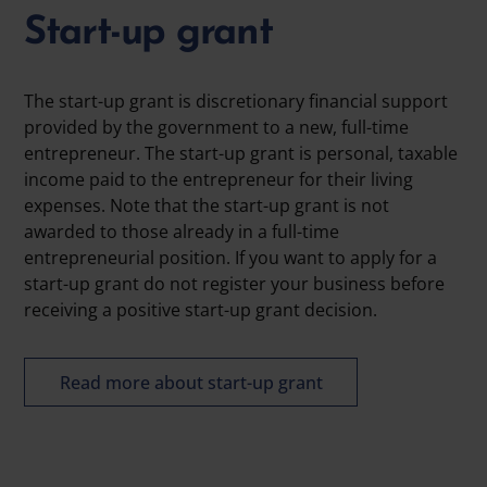
Start-up grant
The start-up grant is discretionary financial support
provided by the government to a new, full-time
entrepreneur. The start-up grant is personal, taxable
income paid to the entrepreneur for their living
expenses. Note that the start-up grant is not
awarded to those already in a full-time
entrepreneurial position. If you want to apply for a
start-up grant do not register your business before
receiving a positive start-up grant decision.
Read more about start-up grant