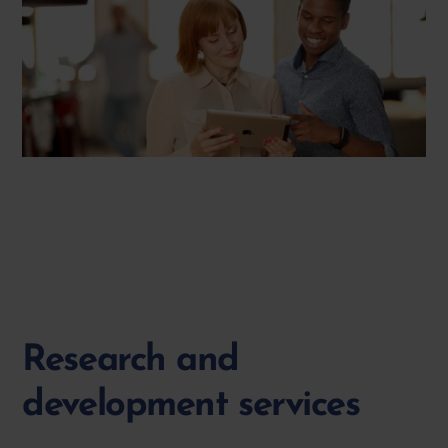
Research and
development services