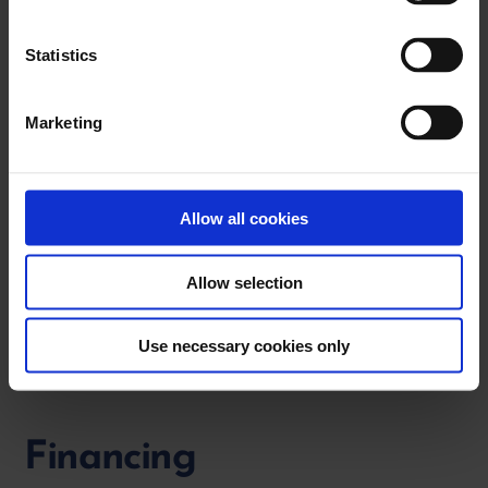
e
n
t
Statistics
S
e
Marketing
l
e
c
t
Allow all cookies
i
o
Allow selection
n
Use necessary cookies only
Financing