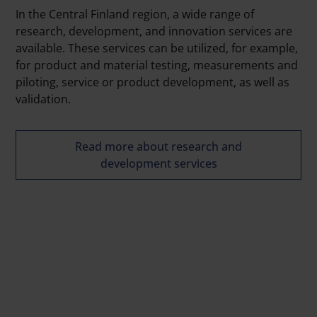
In the Central Finland region, a wide range of
research, development, and innovation services are
available. These services can be utilized, for example,
for product and material testing, measurements and
piloting, service or product development, as well as
validation.
Read more about research and
development services