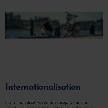
Internationalisation
Internationalisation requires preparation and