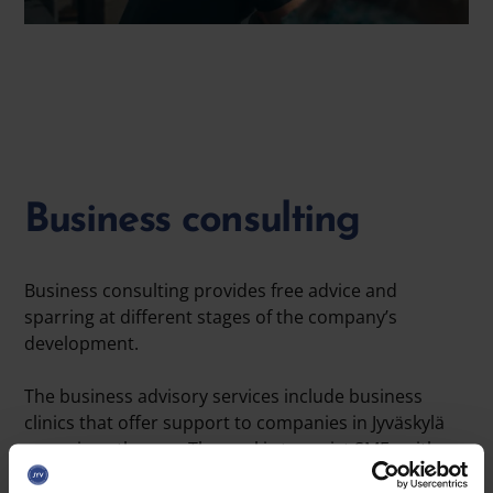
Business consulting
Business consulting provides free advice and
sparring at different stages of the company’s
development.
The business advisory services include business
clinics that offer support to companies in Jyväskylä
on various themes. The goal is to assist SMEs with
challenges in areas such as marketing, digitalization,