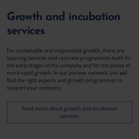
Growth and incubation
services
For sustainable and responsible growth, there are
sparring services and concrete programmes both for
the early stages of the company and for the phase of
more rapid growth. In our partner network, you will
find the right experts and growth programmes to
support your company.
Read more about growth and incubation
services