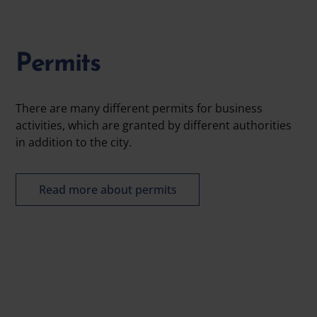
Permits
There are many different permits for business
activities, which are granted by different authorities
in addition to the city.
Read more about permits