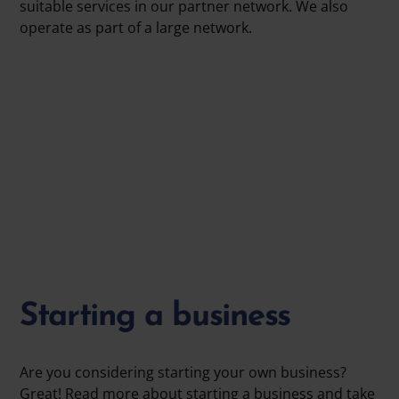
suitable services in our partner network. We also
operate as part of a large network.
Starting a business
Are you considering starting your own business?
Great! Read more about starting a business and take