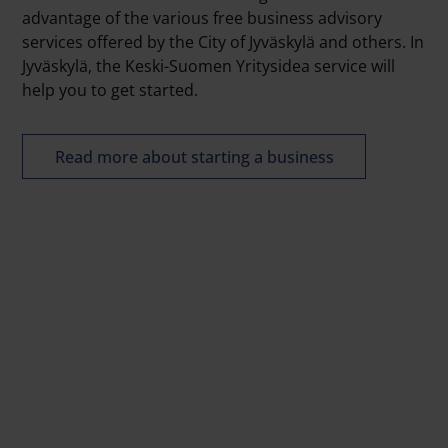
advantage of the various free business advisory
services offered by the City of Jyväskylä and others. In
Jyväskylä, the Keski-Suomen Yritysidea service will
help you to get started.
Read more about starting a business