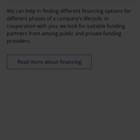
We can help in finding different financing options for
different phases of a company’s lifecycle. In
cooperation with you, we look for suitable funding
partners from among public and private funding
providers.
Read more about financing