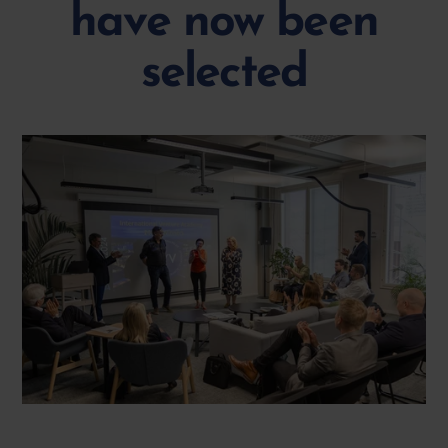
have now been
selected