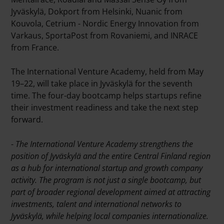
Jyväskylä, Dokport from Helsinki, Nuanic from
Kouvola, Cetrium - Nordic Energy Innovation from
Varkaus, SportaPost from Rovaniemi, and INRACE
from France.
The International Venture Academy, held from May
19–22, will take place in Jyväskylä for the seventh
time. The four-day bootcamp helps startups refine
their investment readiness and take the next step
forward.
-
The International Venture Academy strengthens the
position of Jyväskylä and the entire Central Finland region
as a hub for international startup and growth company
activity. The program is not just a single bootcamp, but
part of broader regional development aimed at attracting
investments, talent and international networks to
Jyväskylä, while helping local companies internationalize.