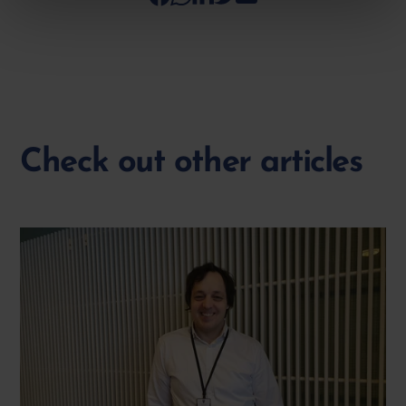
Check out other articles