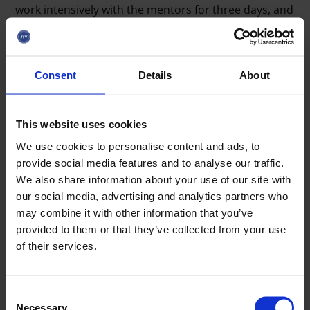
work intensively with the mentors for three days, and
the fourth and final day of the bootcamp, May 22,
culminates in the companies’ pitch presentations
developed during the week.
Consent
Details
About
-
Pitching is like a movie trailer: it sparks the listener’s
interest and leads to further discussions. Companies
should master both the so-called classic one-minute
This website uses cookies
‘elevator pitch’ as well as a longer, approximately five-
We use cookies to personalise content and ads, to
minute presentation with a more detailed growth plan
,
provide social media features and to analyse our traffic.
Rautiainen summarizes.
We also share information about your use of our site with
our social media, advertising and analytics partners who
The hard work of the startups is rewarded in the IVA
may combine it with other information that you’ve
week finale on Friday, as the company with the best
provided to them or that they’ve collected from your use
pitch will be awarded the opportunity to participate
of their services.
in the investor event Jyväskylä Business Rally Investor
Day, held on July 30. The selection is supported by a
jury that this year includes
Jaana Seppälä
(Kasvu
C
Open),
Jarkko Kosonen
(Midinvest),
Juha Harju
Necessary
o