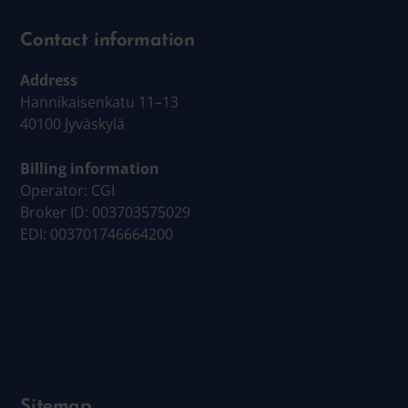
Contact information
Address
Hannikaisenkatu 11–13
40100 Jyväskylä
Billing information
Operator: CGI
Broker ID: 003703575029
EDI: 003701746664200
Sitemap