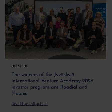
26.06.2026
The winners of the Jyväskylä
International Venture Academy 2026
investor program are Roadial and
Nuanic
Read the full article