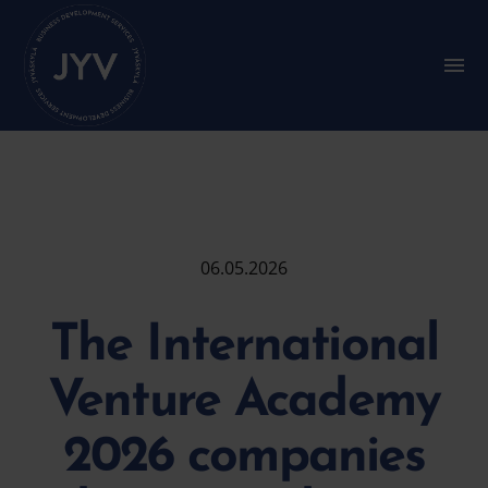
Go
straight
to
S
u
the
b
content
m
e
n
u
:
M
a
i
06.05.2026
n
m
e
The International
n
u
Venture Academy
2026 companies