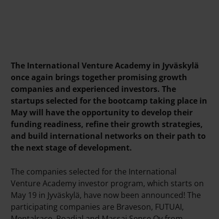
The International Venture Academy in Jyväskylä
once again brings together promising growth
companies and experienced investors. The
startups selected for the bootcamp taking place in
May will have the opportunity to develop their
funding readiness, refine their growth strategies,
and build international networks on their path to
the next stage of development.
The companies selected for the International
Venture Academy investor program, which starts on
May 19 in Jyväskylä, have now been announced! The
participating companies are Braveson, FUTUAI,
Mentalrace, Roadial and Massai Sense Oy from