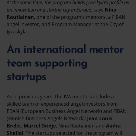
At the same time, the program builds Jyväskylä’s profile as
an innovation and startup city in Europe
, says
Nina
Rautiainen
, one of the program’s mentors, a FiBAN
angel investor, and Program Manager at the City of
Jyväskylä.
An international mentor
team supporting
startups
As in previous years, the IVA mentors include a
skilled team of experienced angel investors from
EBAN (European Business Angel Network) and FiBAN
(Finnish Business Angels Network):
Jean-Louis
Brelet
,
Marcel Dridje
, Nina Rautiainen and
Audra
Shallal
. The startups selected for the program will