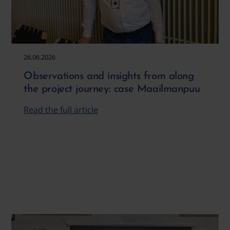
26.06.2026
Observations and insights from along
the project journey: case Maailmanpuu
Read the full article