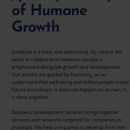
of Humane
Growth
Jyväskylä is a lively and welcoming city, where the
belief in collaboration between people is
emphasized alongside growth and development.
Our actions are guided by humanity, as we
understand that well-being and skilled people create
future businesses. It does not happen on its own. It
is done together.
Business Development Services brings together
services and networks targeted for companies in
Jyväskylä. We help companies to develop from the