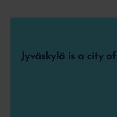
Jyväskylä is a city o