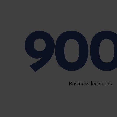
90
Business locations