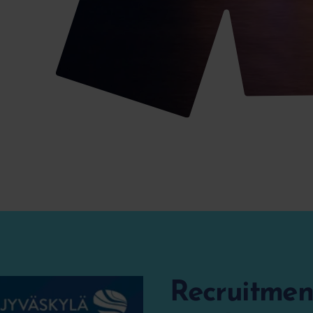
Recruitment