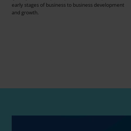
early stages of business to business development
and growth.