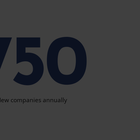
750
ew companies annually