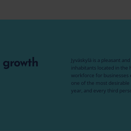
Jyväskylä is a pleasant and
f growth
inhabitants located in the h
workforce for businesses e
one of the most desirable 
year, and every third pers