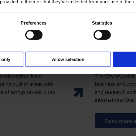
 provided to them or that they’ve collected from your use of their
Preferences
Statistics
 only
Allow selection
Ecosystems
äskylä region! New
The City of Jyväsk
eing built in areas with
business and wor
e offerings on our plots
and research activ
international bus
Read more a