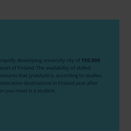
 rapidly developing university city of
150,000
eart of Finland. The availability of skilled
nsures that Jyväskylä is, according to studies,
relocation destinations in Finland year after
on you meet is a student.