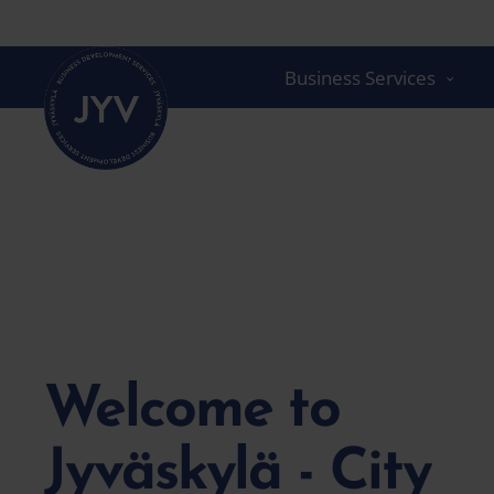
Go
straight
to
Business Services
the
content
Welcome to
Jyväskylä - City