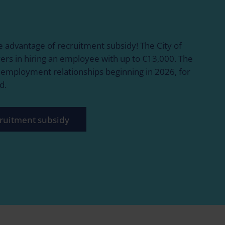
 advantage of recruitment subsidy! The City of
ers in hiring an employee with up to €13,000. The
r employment relationships beginning in 2026, for
d.
ruitment subsidy