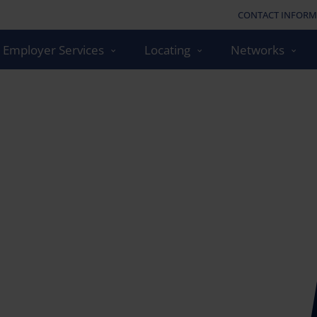
CONTACT INFORM
Employer Services
Locating
Networks