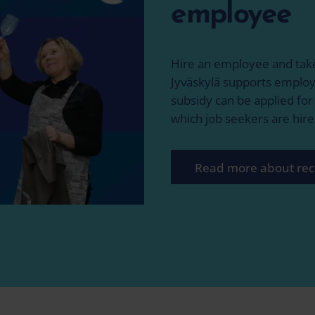
employee
Hire an employee and take
Jyväskylä supports employ
subsidy can be applied fo
which job seekers are hire
Read more about rec