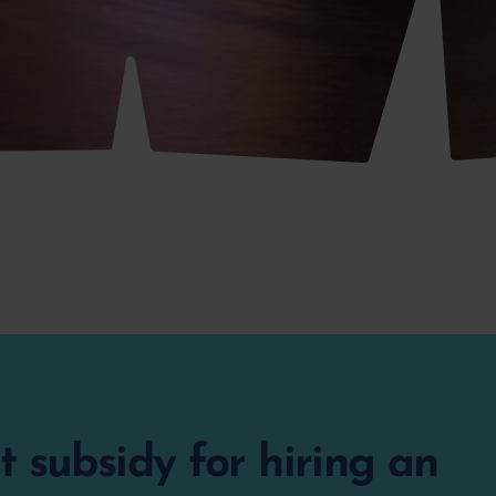
 subsidy for hiring an