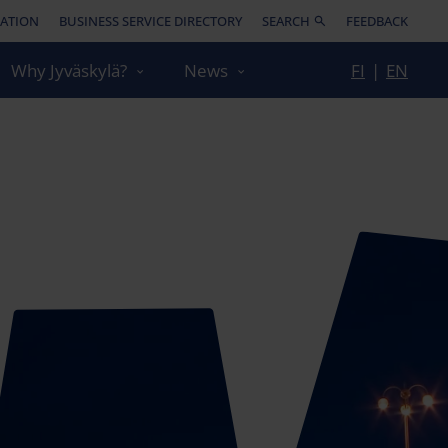
ATION
BUSINESS SERVICE DIRECTORY
SEARCH
FEEDBACK
Why Jyväskylä?
News
FI
|
EN