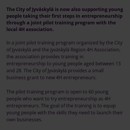
The City of Jyväskylä is now also supporting young
people taking their first steps in entrepreneurship
through a joint pilot training program with the
local 4H association.
In a joint pilot training program organized by the City
of Jyväskylä and the Jyväskylä Region 4H Association,
the association provides training in
entrepreneurship to young people aged between 13
and 28. The City of Jyväskylä provides a small
business grant to new 4H entrepreneurs.
The pilot training program is open to 60 young
people who want to try entrepreneurship as 4H
entrepreneurs. The goal of the training is to equip
young people with the skills they need to launch their
own businesses.