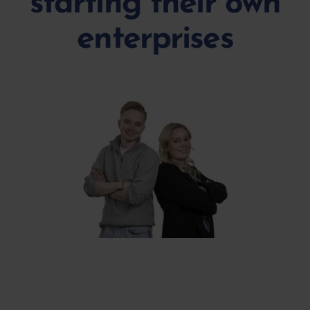
starting their own
enterprises