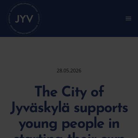
Go
straight
to
S
u
the
b
content
m
e
n
u
:
M
a
28.05.2026
i
n
m
The City of
e
n
u
Jyväskylä supports
young people in