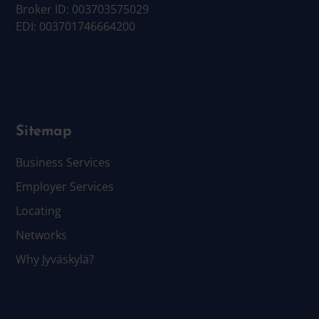
Broker ID: 003703575029
EDI: 003701746664200
Sitemap
Business Services
Employer Services
Locating
Networks
Why Jyväskylä?