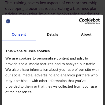
The training covers key aspects of entrepreneurship:
developing a business idea, creating a business plan,
pricing, marketing, invoicing, bookkeeping, workplace
safety, insurance, establishing a 4H enterprise, and
the basics of taxation and reporting.
Consent
Details
About
Before the training begins, the young person is met
in person to go over the key aspects of starting a
business.
This website uses cookies
We use cookies to personalise content and ads, to
"
The support encourages young people to try
provide social media features and to analyse our traffic.
entrepreneurship, increases local employment
We also share information about your use of our site with
opportunities, and offers young people the chance
our social media, advertising and analytics partners who
to gain entrepreneurial experience. The 4H
may combine it with other information that you’ve
Association’s training helps young people develop
provided to them or that they’ve collected from your use
workplace skills and entrepreneurial abilities. In
of their services.
addition, even a small financial incentive supports
young people’s motivation and commitment to
developing their business activities", says
Heidi