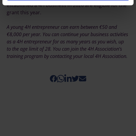
established a 4H business in 2026 are eligible for the
grant this year.
A young 4H entrepreneur can earn between €50 and
€8,000 per year. You can continue your business activities
as a 4H entrepreneur for as many years as you wish, up
to the age limit of 28. You can join the 4H Association’s
training program by contacting your local 4H Association.