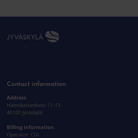
Contact information
Address
Hannikaisenkatu 11–13
40100 Jyväskylä
Billing information
Operator: CGI