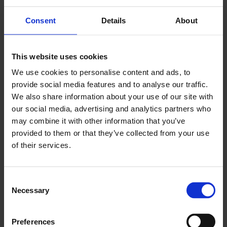
The City of Jyväskylä is committed to comprehensive
Consent
Details
About
resource efficiency in its operations.
- The report provides up-to-date information and
This website uses cookies
expert insight on the state of the circular economy in
Jyväskylä and supports the city's resource efficiency
We use cookies to personalise content and ads, to
work. Updating the Resource Wise Jyväskylä 2040
provide social media features and to analyse our traffic.
programme for the new council term will start next
We also share information about your use of our site with
year and the report gives us a basis for preparation,
our social media, advertising and analytics partners who
says
Päivi Pietarinen
, Environment Director of the
may combine it with other information that you’ve
City of Jyväskylä.
provided to them or that they’ve collected from your use
of their services.
The OECD study is part of the European
Commission's Circular Cities & Regions Initiative
C
(CCRI) project, which aims to analyse and compare
Necessary
o
the development of the circular economy in
n
European cities and regions. The OECD is one of the
s
world's largest sources of comparative socio-
Preferences