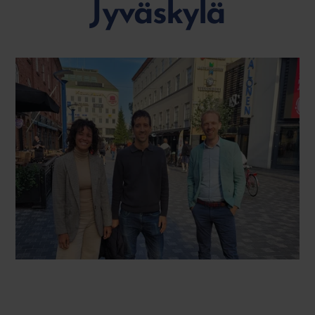
Jyväskylä