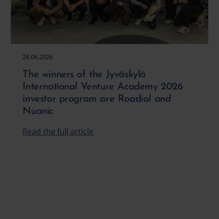
26.06.2026
The winners of the Jyväskylä
International Venture Academy 2026
investor program are Roadial and
Nuanic
Read the full article