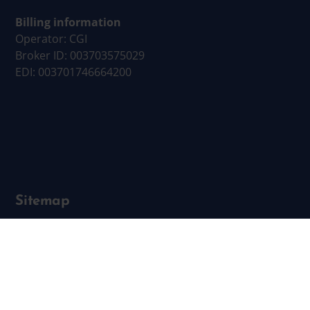
Billing information
Operator: CGI
Broker ID: 003703575029
EDI: 003701746664200
Sitemap
Business Services
Employer Services
Locating
Networks