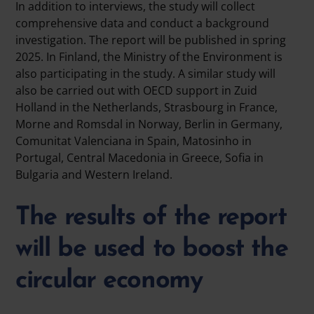
In addition to interviews, the study will collect
comprehensive data and conduct a background
investigation. The report will be published in spring
2025. In Finland, the Ministry of the Environment is
also participating in the study. A similar study will
also be carried out with OECD support in Zuid
Holland in the Netherlands, Strasbourg in France,
Morne and Romsdal in Norway, Berlin in Germany,
Comunitat Valenciana in Spain, Matosinho in
Portugal, Central Macedonia in Greece, Sofia in
Bulgaria and Western Ireland.
The results of the report
will be used to boost the
circular economy