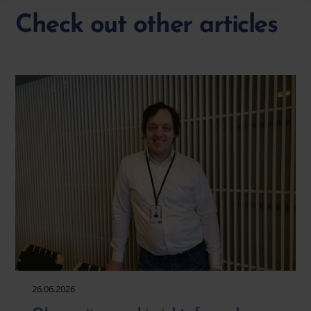
Check out other articles
26.06.2026