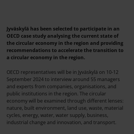
Jyväskylä has been selected to
participate
in an
OECD case study analysing the current state of
the circular economy in the region and providing
recommendations to accelerate the transition to
a circular economy in the region.
OECD representatives will be in Jyväskylä on 10-12
September 2024 to interview around 55 managers
and experts from companies,
organisations
,
and
public institutions in the region. The circular
economy will be examined through different lenses:
nature, built environment, land use, waste, material
cycles, energy, water, water supply, business,
industrial change and innovation, and transport.