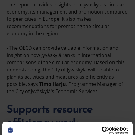
The report provides insights into Jyväskylä's circular
economy, its management and promotion compared
to peer cities in Europe. It also makes
recommendations for promoting the circular
economy in the region.
- The OECD can provide valuable information and
insight on how Jyväskylä ranks in international
comparisons of the circular economy. Based on this
understanding, the City of Jyväskylä will be able to
plan its activities and measures as efficiently as
possible, says
Timo Harju
, Programme Manager of
the City of Jyväskylä's Economic Services.
Supports resource
efficiency work