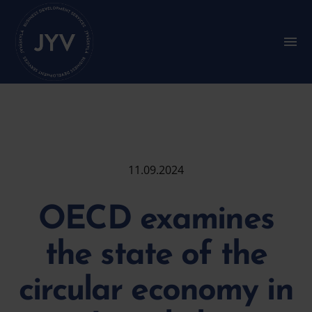
Go
straight
to
S
u
the
b
content
m
e
n
u
:
M
a
i
11.09.2024
n
m
e
OECD examines
n
u
the state of the
circular economy in