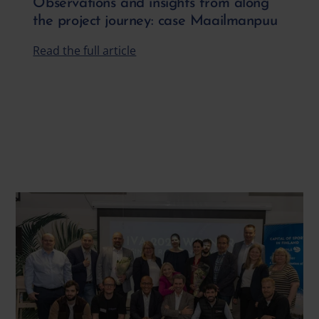
Observations and insights from along
the project journey: case Maailmanpuu
Read the full article