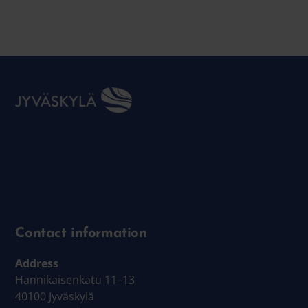
Contact information
Address
Hannikaisenkatu 11–13
40100 Jyväskylä