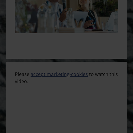
Please
accept marketing-cookies
to watch this
video.