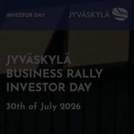
INVESTOR DAY
JYVÄSKYLÄ
BUSINESS RALLY
INVESTOR DAY
30th of July 2026