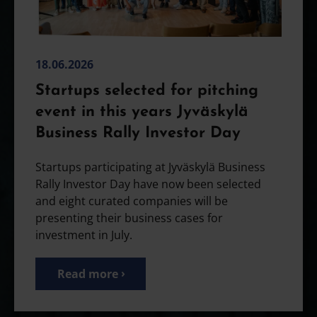
18.06.2026
Startups selected for pitching
event in this years Jyväskylä
Business Rally Investor Day
Startups participating at Jyväskylä Business
Rally Investor Day have now been selected
and eight curated companies will be
presenting their business cases for
investment in July.
Read more