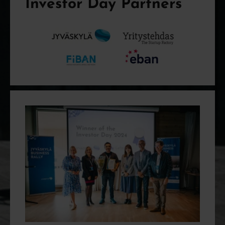
Investor Day Partners