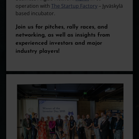
operation with
The Startup Factory
– Jyväskylä
based incubator.
Join us for pitches, rally races, and
networking, as well as insights from
experienced investors and major
industry players!