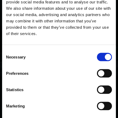
provide social media features and to analyse our traffic.
Rally Investor Day event. At the Investor Day,
We also share information about your use of our site with
held on 30th of July, eight startups will have
our social media, advertising and analytics partners who
the opportunity to pitch their business ideas
may combine it with other information that you’ve
to investors
provided to them or that they’ve collected from your use
of their services.
Read more
C
Necessary
o
n
s
Preferences
e
n
t
Statistics
S
e
Marketing
l
e