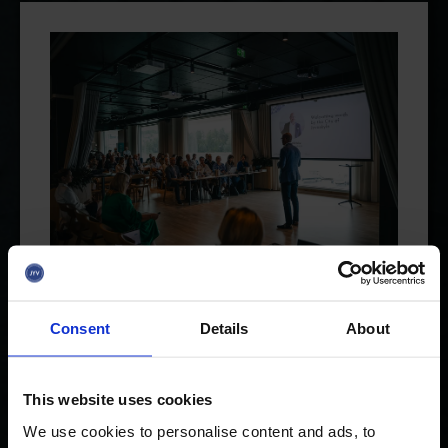
13.05.2026
Consent
Details
About
Last call for startups to apply
for Investor Day!
This website uses cookies
The application period is still open for a
We use cookies to personalise content and ads, to
couple of weeks for the Jyväskylä Business