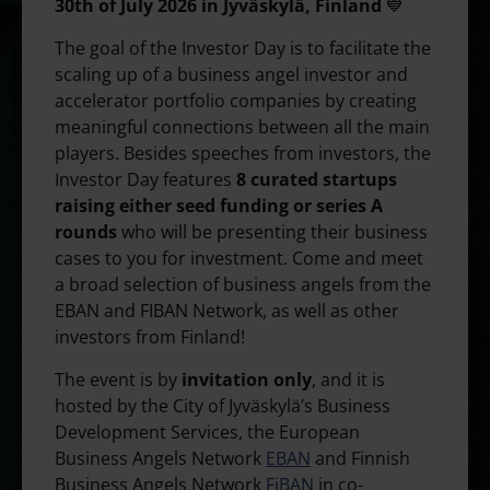
30th of July 2026 in Jyväskylä, Finland
💙
The goal of the Investor Day is to facilitate the
scaling up of a business angel investor and
accelerator portfolio companies by creating
meaningful connections between all the main
players. Besides speeches from investors, the
Investor Day features
8 curated startups
raising either seed funding or series A
rounds
who will be presenting their business
cases to you for investment. Come and meet
a broad selection of business angels from the
EBAN and FIBAN Network, as well as other
investors from Finland!
The event is by
invitation only
, and it is
hosted by the City of Jyväskylä’s Business
Development Services, the European
Business Angels Network
EBAN
and Finnish
Business Angels Network
FiBAN
in co-