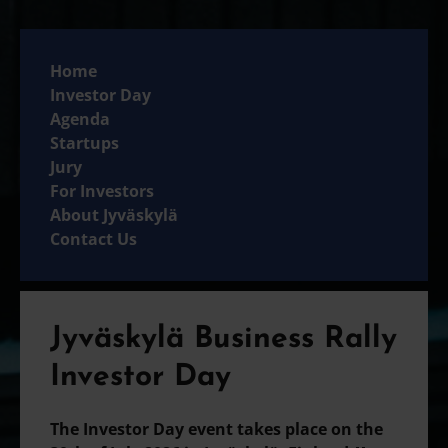
Home
Investor Day
Agenda
Startups
Jury
For Investors
About Jyväskylä
Contact Us
Jyväskylä Business Rally
Investor Day
The Investor Day event takes place on the