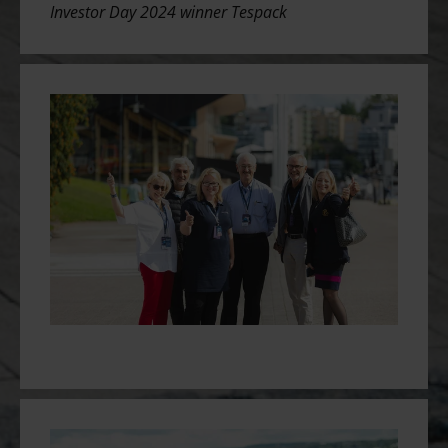
Investor Day 2024 winner
Tespack