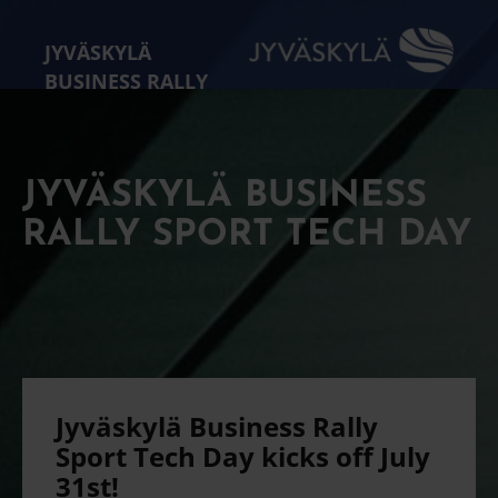
JYVÄSKYLÄ
BUSINESS RALLY
JYVÄSKYLÄ BUSINESS
RALLY SPORT TECH DAY
Jyväskylä Business Rally
Sport Tech Day kicks off July
31st!