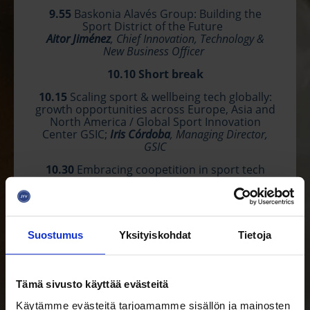
9.55
Baskonia Alavés Group: Building the
Sport District of the Future
Aitor Jiménez
, Chief Innovation, Technology &
New Business Officer
10.10
Short break
10.15
Scaling sport &
wellbein
g tech globally:
growth opportunities across Europe, Asia and
North America / Global Sport Innovation
Center GSIC;
Iris Córdoba
, Managing Director,
GSIC
10.30
Embracing coopetition in sport tech
ecosystem & Sport tech alliance
Audra Shallal
, EBAN Sports Co-Chair, EBAN Board
Member
10.45
Greetings from
Davorin
Štetner
,
Suostumus
Yksityiskohdat
Tietoja
President of the Croatian Investors & Business
Angels Association – CRANE
& Head and partner of the Croatia Ring
Tämä sivusto käyttää evästeitä
10.50
Startup pitches & Jury's Q&A
Käytämme evästeitä tarjoamamme sisällön ja mainosten