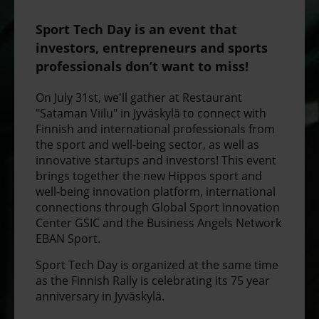
Sport Tech Day is an event that
investors, entrepreneurs and sports
professionals don’t want to miss!
On July 31st, we'll gather at Restaurant
"Sataman Viilu" in Jyväskylä to connect with
Finnish and international professionals from
the sport and well-being sector, as well as
innovative startups and investors! This event
brings together the new Hippos sport and
well-being innovation platform, international
connections through Global Sport Innovation
Center GSIC and the Business Angels Network
EBAN Sport.
Sport Tech Day is organized at the same time
as the Finnish Rally is celebrating its 75 year
anniversary in Jyväskylä.