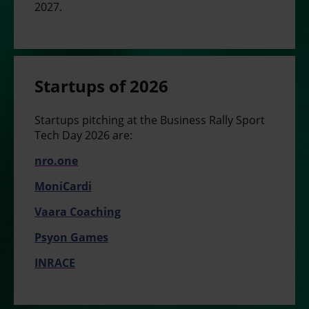
2027.
Startups of 2026
S
tartups pitching at the Business Rally Sport
Tech Day 2026 are:
nro.one
MoniCardi
Vaara Coaching
Psyon Games
INRACE