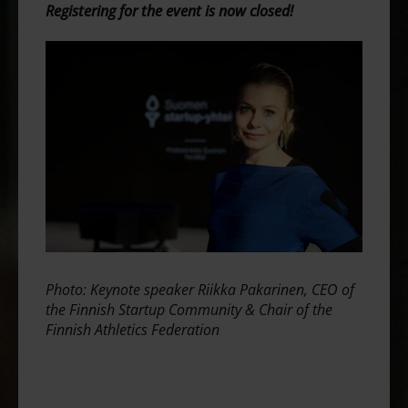
Registering for the event is now closed!
Photo: Keynote speaker Riikka Pakarinen, CEO of
the Finnish Startup Community & Chair of the
Finnish Athletics Federation