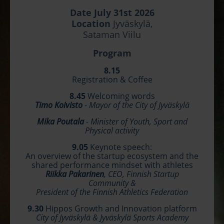
Date July 31st 2026
Location
Jyväskylä,
Sataman Viilu
Program
8.15
Registration & Coffee
8.45
Welcoming words
Timo Koivisto
-
Mayor of the City of Jyväskylä
Mika Poutala
- Minister of Youth, Sport and
Physical activity
9.05
Keynote speech:
An overview of the startup ecosystem and the
shared performance mindset with athletes
Riikka Pakarinen
, CEO, Finnish Startup
Community &
President of the Finnish Athletics Federation
9.30
Hippos Growth and Innovation platform
City of Jyväskylä & Jyväskylä Sports Academy