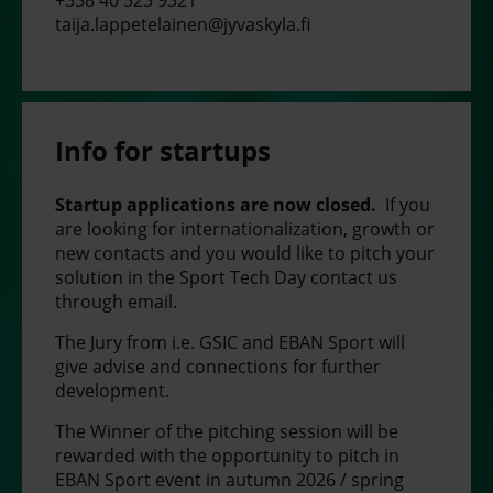
taija.lappetelainen@jyvaskyla.fi
Info for startups
Startup applications are now closed.
If you
are looking for internationalization, growth or
new contacts and you would like to pitch your
solution in the Sport Tech Day contact us
through email.
The Jury from i.e. GSIC and EBAN Sport will
give advise and connections for further
development.
The Winner of the pitching session will be
rewarded with the opportunity to pitch in
EBAN Sport event in autumn 2026 / spring