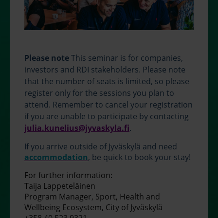
Please note
This seminar is for companies,
investors and RDI stakeholders. Please note
that the number of seats is limited, so please
register only for the sessions you plan to
attend. Remember to cancel your registration
if you are unable to participate by contacting
julia.kunelius@jyvaskyla.fi
.
If you arrive outside of Jyväskylä and need
accommodation
, be quick to book your stay!
For further information:
Taija Lappeteläinen
Program Manager, Sport, Health and
Wellbeing Ecosystem, City of Jyväskylä
+358 40 523 9321